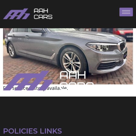
BMW
Full service history available.
POLICIES LINKS