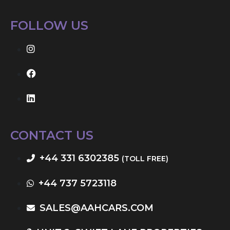
FOLLOW US
CONTACT US
+44 331 6302385
(TOLL FREE)
+44 737 5723118
SALES@AAHCARS.COM