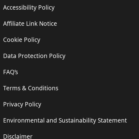
Accessibility Policy
Affiliate Link Notice
Cookie Policy
Data Protection Policy
FAQ’s
Terms & Conditions
Privacy Policy
Environmental and Sustainability Statement
Disclaimer