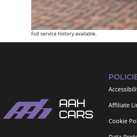
Full service history available.
POLICI
Accessibili
Affiliate L
Cookie Pol