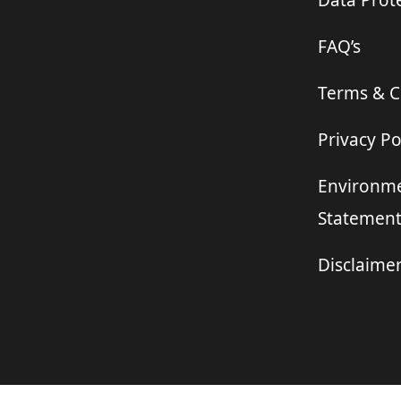
Data Prote
FAQ’s
Terms & C
Privacy Po
Environme
Statemen
Disclaime