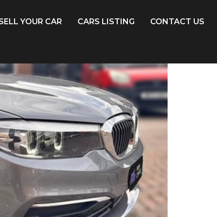
SELL YOUR CAR
CARS LISTING
CONTACT US