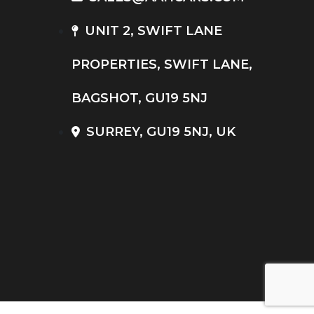
UNIT 2, SWIFT LANE
PROPERTIES, SWIFT LANE,
BAGSHOT, GU19 5NJ
SURREY, GU19 5NJ, UK