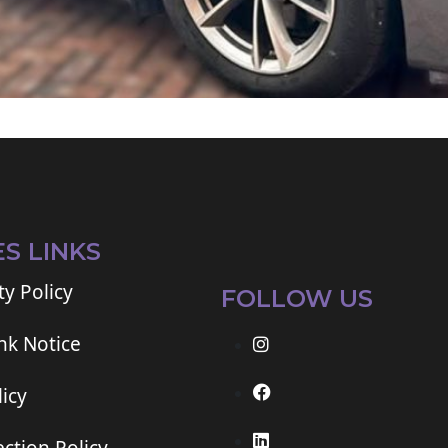
ES LINKS
ty Policy
FOLLOW US
ink Notice
icy