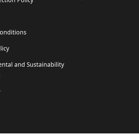
ction Policy
onditions
licy
ntal and Sustainability
t
r