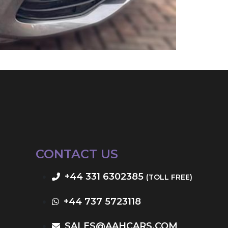
CONTACT US
+44 331 6302385
(TOLL FREE)
+44 737 5723118
SALES@AAHCARS.COM