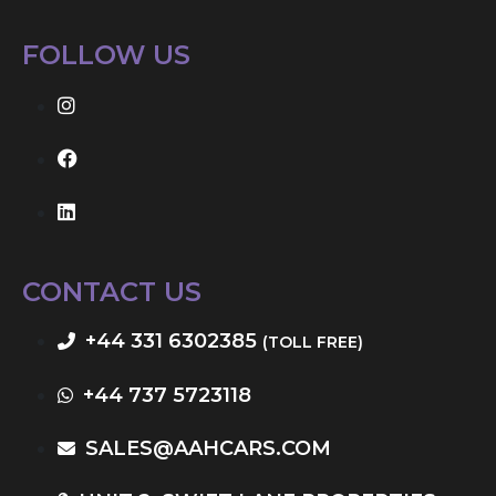
FOLLOW US
CONTACT US
+44 331 6302385
(TOLL FREE)
+44 737 5723118
SALES@AAHCARS.COM