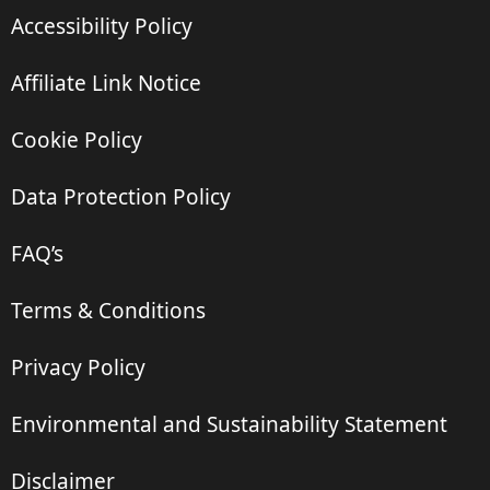
Accessibility Policy
Affiliate Link Notice
Cookie Policy
Data Protection Policy
FAQ’s
Terms & Conditions
Privacy Policy
Environmental and Sustainability Statement
Disclaimer