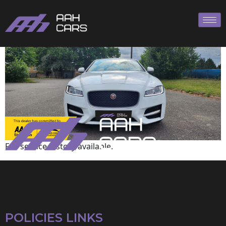
Jaguar
Full service history available.
POLICIES LINKS