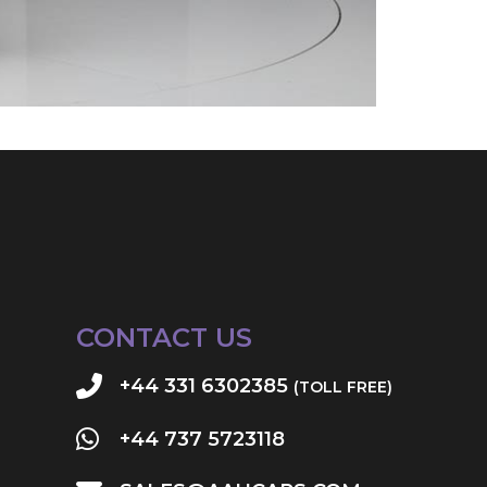
CONTACT US
+44 331 6302385
(TOLL FREE)
+44 737 5723118