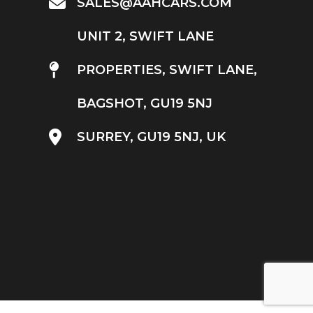
SALES@AAHCARS.COM
UNIT 2, SWIFT LANE
PROPERTIES, SWIFT LANE,
BAGSHOT, GU19 5NJ
SURREY, GU19 5NJ, UK