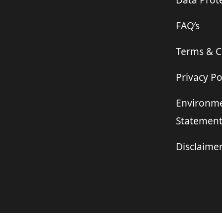
Data Prote
FAQ’s
Terms & C
Privacy Po
Environme
Statemen
Disclaime