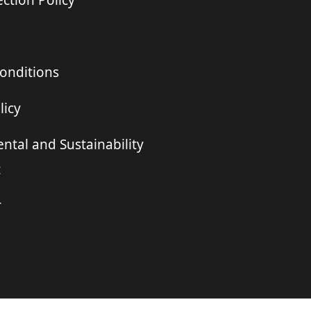
ction Policy
onditions
licy
ntal and Sustainability
t
r