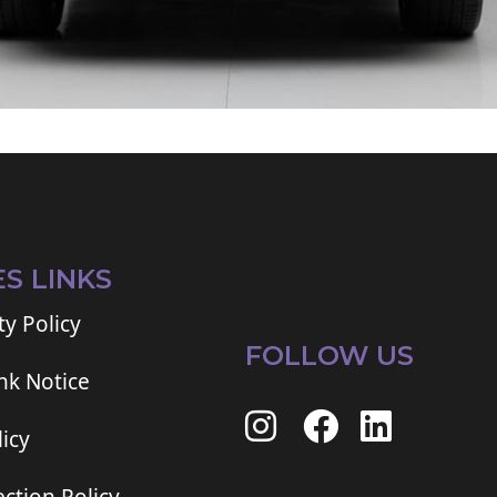
ES LINKS
ty Policy
FOLLOW US
ink Notice
icy