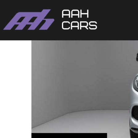
Mercedes-Benz