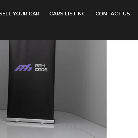
SELL YOUR CAR
CARS LISTING
CONTACT US