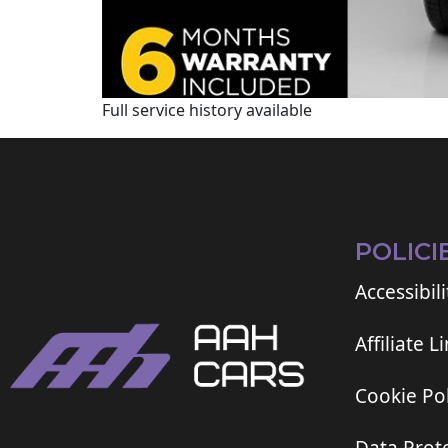
Full service history available
POLICI
Accessibili
Affiliate L
Cookie Pol