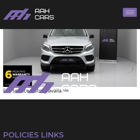
Mercedes-Benz
Full service history available
POLICIES LINKS