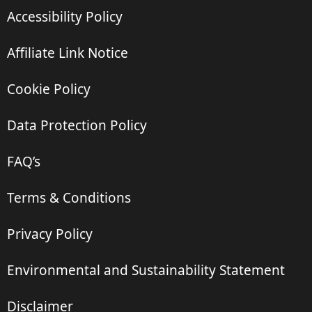
Accessibility Policy
Affiliate Link Notice
Cookie Policy
Data Protection Policy
FAQ’s
Terms & Conditions
Privacy Policy
Environmental and Sustainability Statement
Disclaimer