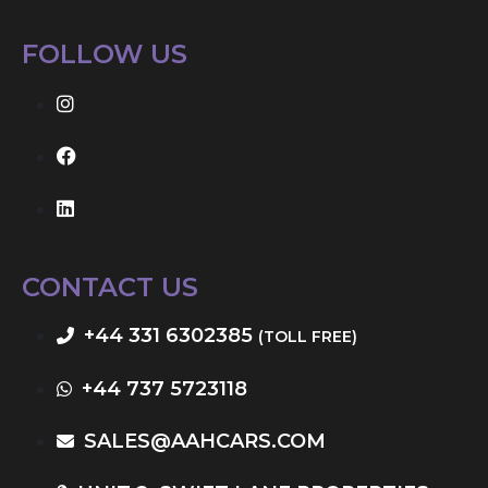
FOLLOW US
CONTACT US
+44 331 6302385
(TOLL FREE)
+44 737 5723118
SALES@AAHCARS.COM