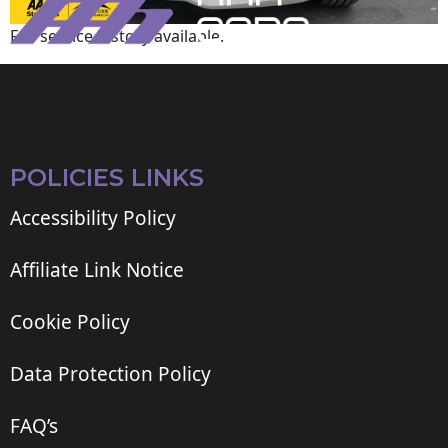
Full service history available.
POLICIES LINKS
Accessibility Policy
Affiliate Link Notice
Cookie Policy
Data Protection Policy
FAQ’s