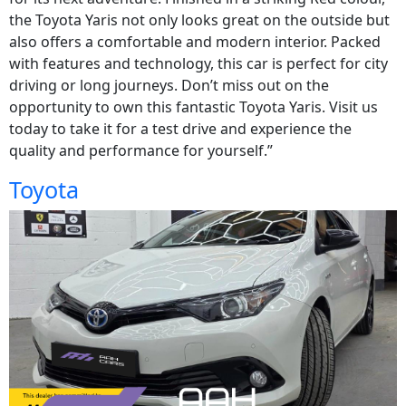
the Toyota Yaris not only looks great on the outside but
also offers a comfortable and modern interior. Packed
with features and technology, this car is perfect for city
driving or long journeys. Don’t miss out on the
opportunity to own this fantastic Toyota Yaris. Visit us
today to take it for a test drive and experience the
quality and performance for yourself.”
Toyota