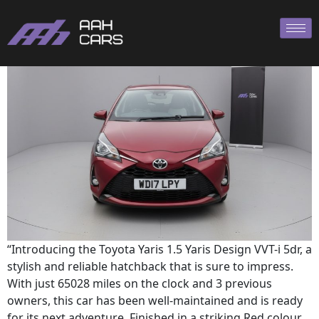
TOYOTA YARIS
“Introducing the Toyota Yaris 1.5 Yaris Design VVT-i 5dr, a
stylish and reliable hatchback that is sure to impress.
With just 65028 miles on the clock and 3 previous
owners, this car has been well-maintained and is ready
for its next adventure. Finished in a striking Red colour,