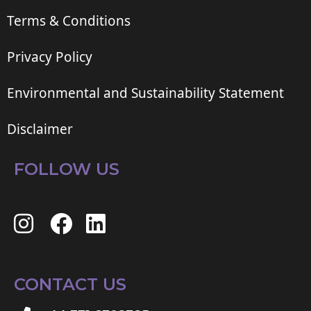
Terms & Conditions
Privacy Policy
Environmental and Sustainability Statement
Disclaimer
FOLLOW US
CONTACT US