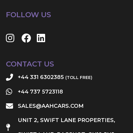
FOLLOW US
CONTACT US
+44 331 6302385
(TOLL FREE)
+44 737 5723118
SALES@AAHCARS.COM
UNIT 2, SWIFT LANE PROPERTIES,