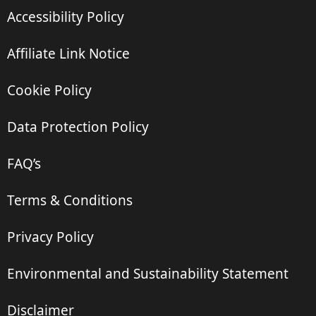
Accessibility Policy
Affiliate Link Notice
Cookie Policy
Data Protection Policy
FAQ’s
Terms & Conditions
Privacy Policy
Environmental and Sustainability Statement
Disclaimer