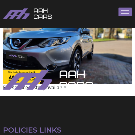
Nissan
Full service history available
POLICIES LINKS