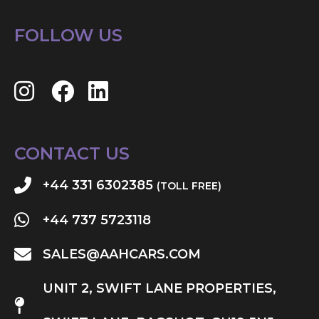
FOLLOW US
CONTACT US
+44 331 6302385
(TOLL FREE)
+44 737 5723118
SALES@AAHCARS.COM
UNIT 2, SWIFT LANE PROPERTIES,