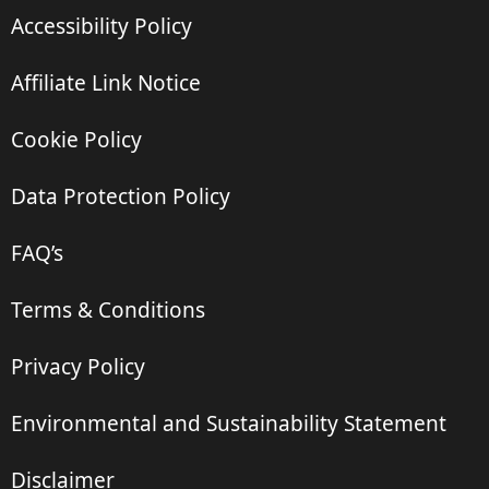
Accessibility Policy
Affiliate Link Notice
Cookie Policy
Data Protection Policy
FAQ’s
Terms & Conditions
Privacy Policy
Environmental and Sustainability Statement
Disclaimer