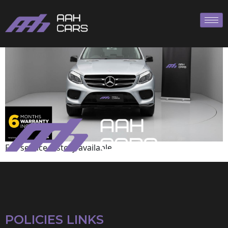
Mercedes-Benz
Full service history available
POLICIES LINKS