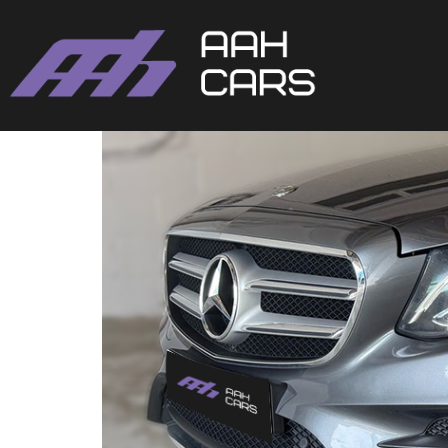
Mercedes-Benz