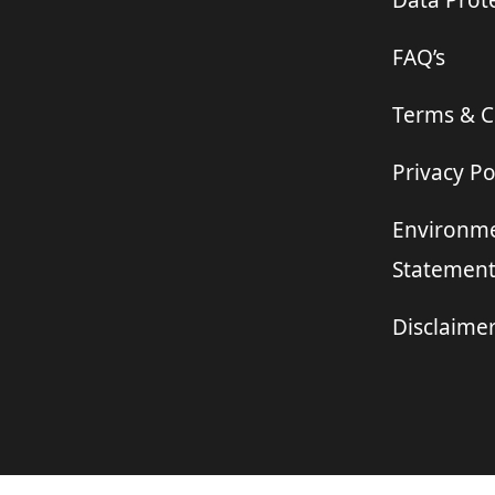
Data Prote
FAQ’s
Terms & C
Privacy Po
Environme
Statemen
Disclaime