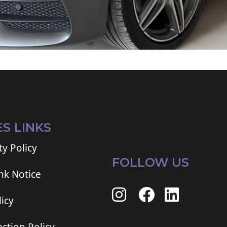
ES LINKS
ty Policy
FOLLOW US
ink Notice
icy