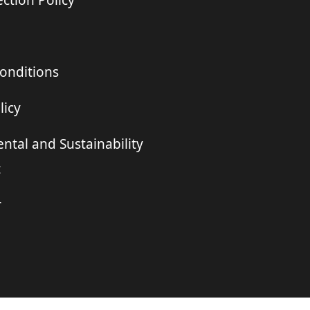
ction Policy
onditions
licy
ntal and Sustainability
t
r