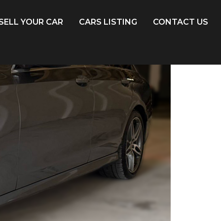
SELL YOUR CAR
CARS LISTING
CONTACT US