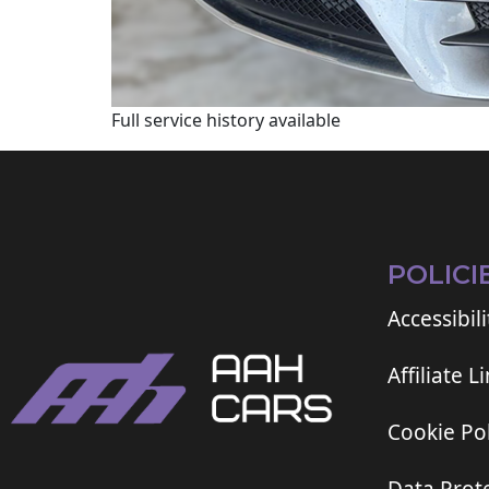
Full service history available
POLICI
Accessibili
Affiliate L
Cookie Pol