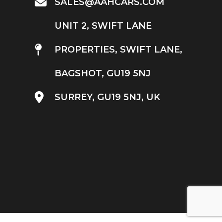
SALES@AAHCARS.COM
UNIT 2, SWIFT LANE
PROPERTIES, SWIFT LANE,
BAGSHOT, GU19 5NJ
SURREY, GU19 5NJ, UK