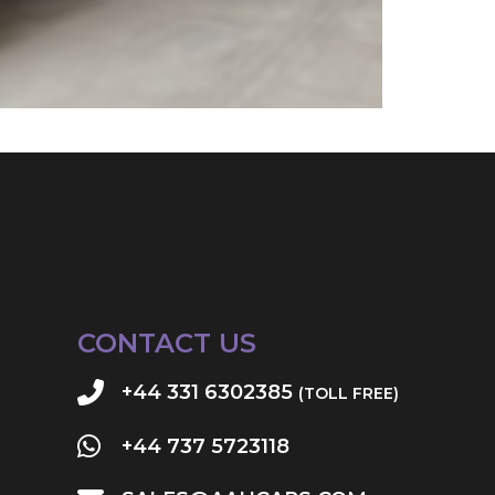
CONTACT US
+44 331 6302385
(TOLL FREE)
+44 737 5723118