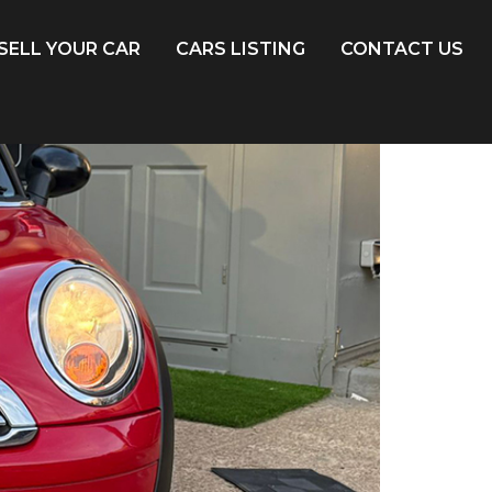
SELL YOUR CAR
CARS LISTING
CONTACT US