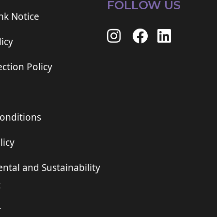
FOLLOW US
ink Notice
icy
ction Policy
onditions
licy
ntal and Sustainability
t
r