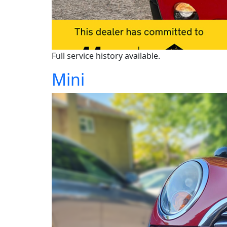
Full service history available.
Mini