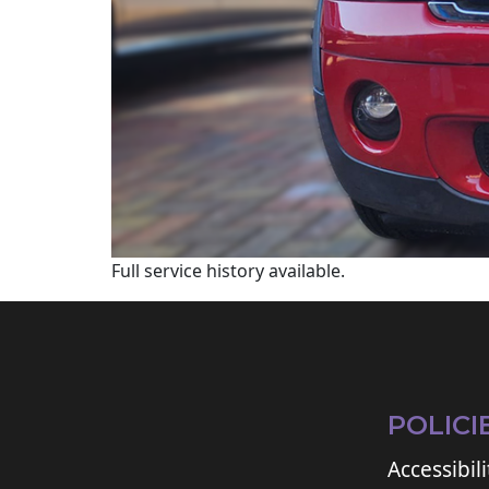
Full service history available.
POLICI
Accessibili