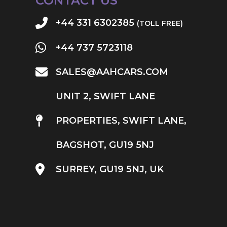
CONTACT US
+44 331 6302385
(TOLL FREE)
+44 737 5723118
SALES@AAHCARS.COM
UNIT 2, SWIFT LANE
PROPERTIES, SWIFT LANE,
BAGSHOT, GU19 5NJ
SURREY, GU19 5NJ, UK