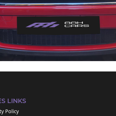
ES LINKS
ty Policy