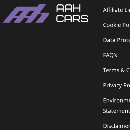
Affiliate L
Cookie Pol
Data Prote
FAQ’s
Terms & C
Privacy Po
Environme
Statemen
Disclaime