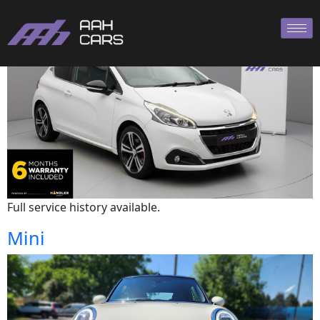
Peugeot
Full service history available.
Mini