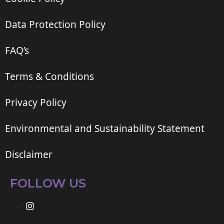
Data Protection Policy
FAQ’s
Terms & Conditions
Privacy Policy
Environmental and Sustainability Statement
Disclaimer
FOLLOW US