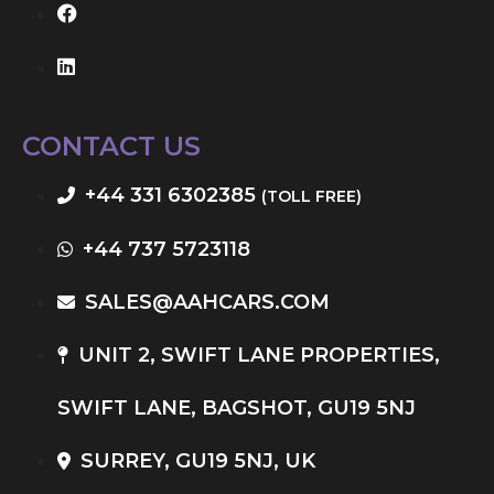
CONTACT US
+44 331 6302385
(TOLL FREE)
+44 737 5723118
SALES@AAHCARS.COM
UNIT 2, SWIFT LANE PROPERTIES,
SWIFT LANE, BAGSHOT, GU19 5NJ
SURREY, GU19 5NJ, UK