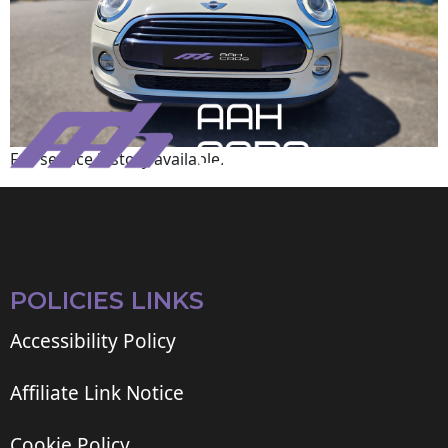
Full service history available.
POLICIES LINKS
Accessibility Policy
Affiliate Link Notice
Cookie Policy