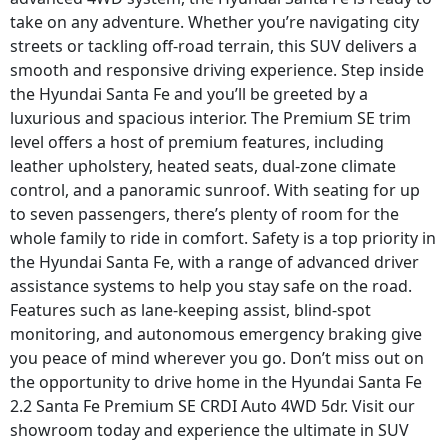
take on any adventure. Whether you’re navigating city
streets or tackling off-road terrain, this SUV delivers a
smooth and responsive driving experience. Step inside
the Hyundai Santa Fe and you’ll be greeted by a
luxurious and spacious interior. The Premium SE trim
level offers a host of premium features, including
leather upholstery, heated seats, dual-zone climate
control, and a panoramic sunroof. With seating for up
to seven passengers, there’s plenty of room for the
whole family to ride in comfort. Safety is a top priority in
the Hyundai Santa Fe, with a range of advanced driver
assistance systems to help you stay safe on the road.
Features such as lane-keeping assist, blind-spot
monitoring, and autonomous emergency braking give
you peace of mind wherever you go. Don’t miss out on
the opportunity to drive home in the Hyundai Santa Fe
2.2 Santa Fe Premium SE CRDI Auto 4WD 5dr. Visit our
showroom today and experience the ultimate in SUV