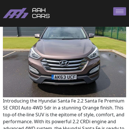
Hyundai SANTA
Introducing the Hyundai Santa Fe 2.2 Santa Fe Premium
SE CRDI Auto 4WD 5dr in a stunning Orange finish. This
top-of-the-line SUV is the epitome of style, comfort, and
performance. With its powerful 2.2 CRDi engine and
advanced 4WD system, the Hyundai Santa Fe is ready to