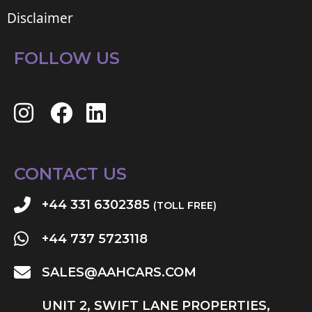
Disclaimer
FOLLOW US
CONTACT US
+44 331 6302385
(TOLL FREE)
+44 737 5723118
SALES@AAHCARS.COM
UNIT 2, SWIFT LANE PROPERTIES,