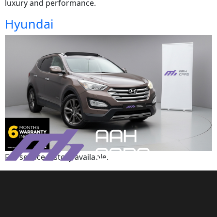
luxury and performance.
Hyundai
Full service history available.