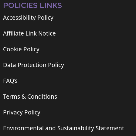
POLICIES LINKS
Accessibility Policy
Affiliate Link Notice
Cookie Policy
Data Protection Policy
FAQ’s
Terms & Conditions
Privacy Policy
Environmental and Sustainability Statement