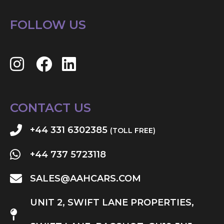
FOLLOW US
CONTACT US
+44 331 6302385
(TOLL FREE)
+44 737 5723118
SALES@AAHCARS.COM
UNIT 2, SWIFT LANE PROPERTIES,