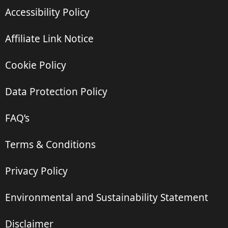
Accessibility Policy
Affiliate Link Notice
Cookie Policy
Data Protection Policy
FAQ’s
Terms & Conditions
Privacy Policy
Environmental and Sustainability Statement
Disclaimer