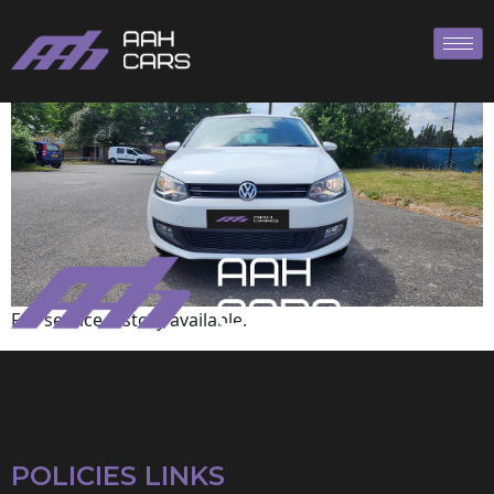
Volkswagen
Full service history available.
POLICIES LINKS