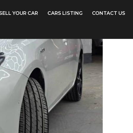
SELL YOUR CAR
CARS LISTING
CONTACT US