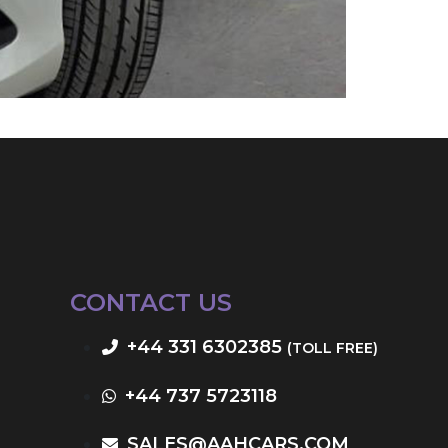
CONTACT US
+44 331 6302385
(TOLL FREE)
+44 737 5723118
SALES@AAHCARS.COM