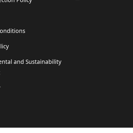
ction Policy
onditions
licy
ntal and Sustainability
t
r