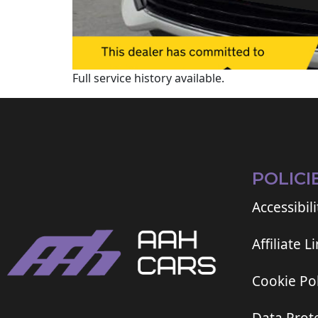
Full service history available.
POLICI
Accessibili
Affiliate L
Cookie Pol