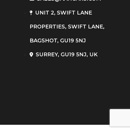
UNIT 2, SWIFT LANE
PROPERTIES, SWIFT LANE,
BAGSHOT, GU19 5NJ
SURREY, GU19 5NJ, UK