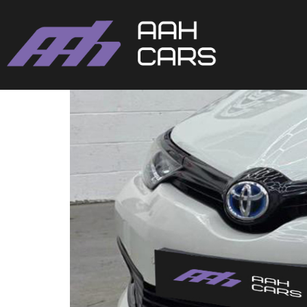
Toyota