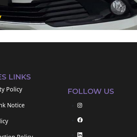
ES LINKS
ty Policy
FOLLOW US
ink Notice
icy