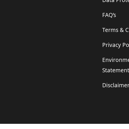
Data Prote
FAQ’s
Terms & C
Privacy Po
Environme
Statemen
Disclaime