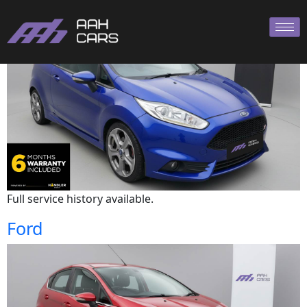
Ford
Full service history available.
Ford