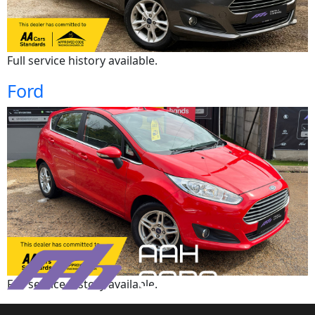
Full service history available.
Ford
Full service history available.