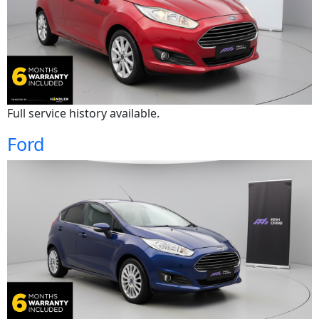
Full service history available.
Ford