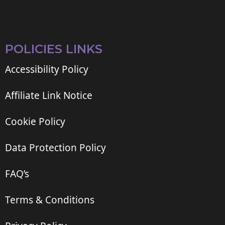
POLICIES LINKS
Accessibility Policy
Affiliate Link Notice
Cookie Policy
Data Protection Policy
FAQ’s
Terms & Conditions