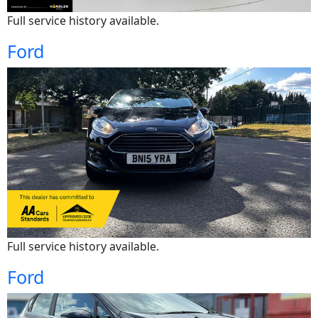
Full service history available.
Ford
Full service history available.
Ford