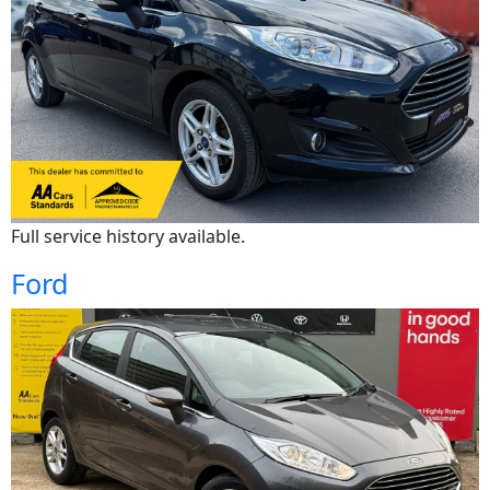
Full service history available.
Ford