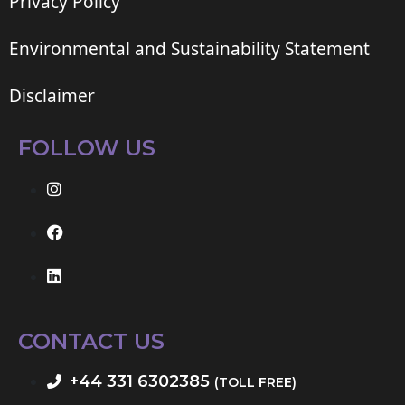
Privacy Policy
Environmental and Sustainability Statement
Disclaimer
FOLLOW US
CONTACT US
+44 331 6302385
(TOLL FREE)