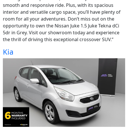
smooth and responsive ride. Plus, with its spacious
interior and versatile cargo space, you’ll have plenty of
room for all your adventures. Don’t miss out on the
opportunity to own the Nissan Juke 1.5 Juke Tekna dCi
5dr in Grey. Visit our showroom today and experience
the thrill of driving this exceptional crossover SUV.”
Kia