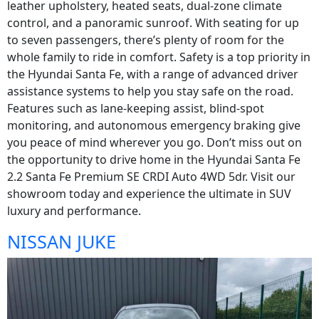
leather upholstery, heated seats, dual-zone climate
control, and a panoramic sunroof. With seating for up
to seven passengers, there’s plenty of room for the
whole family to ride in comfort. Safety is a top priority in
the Hyundai Santa Fe, with a range of advanced driver
assistance systems to help you stay safe on the road.
Features such as lane-keeping assist, blind-spot
monitoring, and autonomous emergency braking give
you peace of mind wherever you go. Don’t miss out on
the opportunity to drive home in the Hyundai Santa Fe
2.2 Santa Fe Premium SE CRDI Auto 4WD 5dr. Visit our
showroom today and experience the ultimate in SUV
luxury and performance.
NISSAN JUKE