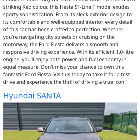
striking Red colour, this Fiesta ST-Line T model exudes
sporty sophistication. From its sleek exterior design to
its comfortable and well-equipped interior, every detail
of this car has been crafted to perfection. Whether
you’re navigating city streets or cruising on the
motorway, the Ford Fiesta delivers a smooth and
responsive driving experience. With its efficient 1.0-litre
engine, you’ll enjoy both power and fuel economy in
equal measure. Don’t miss your chance to own this
fantastic Ford Fiesta. Visit us today to take it for a test
drive and experience the thrill of driving a true icon.”
Hyundai SANTA