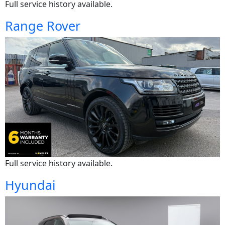
Full service history available.
Range Rover
Full service history available.
Hyundai