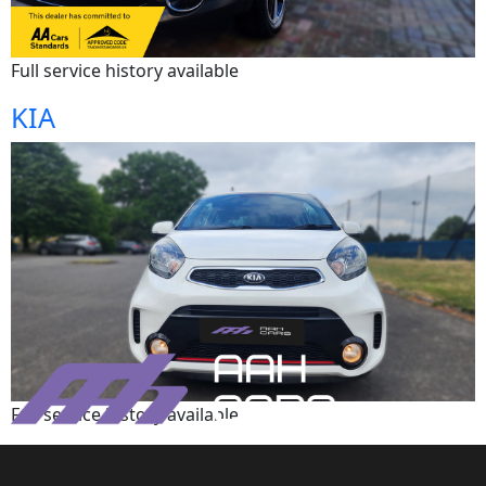
Full service history available
KIA
Full service history available