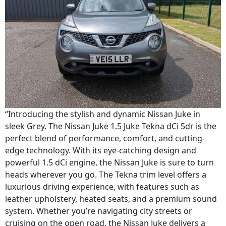
“Introducing the stylish and dynamic Nissan Juke in
sleek Grey. The Nissan Juke 1.5 Juke Tekna dCi 5dr is the
perfect blend of performance, comfort, and cutting-
edge technology. With its eye-catching design and
powerful 1.5 dCi engine, the Nissan Juke is sure to turn
heads wherever you go. The Tekna trim level offers a
luxurious driving experience, with features such as
leather upholstery, heated seats, and a premium sound
system. Whether you’re navigating city streets or
cruising on the open road, the Nissan Juke delivers a