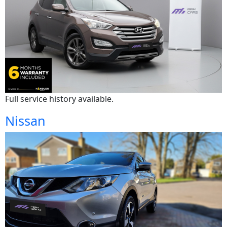
Full service history available.
Nissan