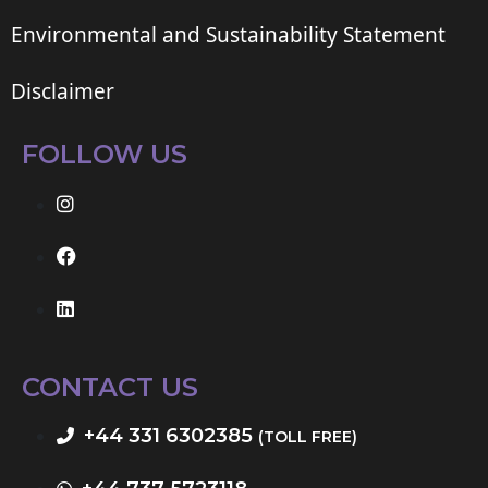
Environmental and Sustainability Statement
Disclaimer
FOLLOW US
CONTACT US
+44 331 6302385
(TOLL FREE)