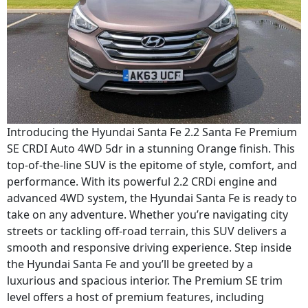
Introducing the Hyundai Santa Fe 2.2 Santa Fe Premium
SE CRDI Auto 4WD 5dr in a stunning Orange finish. This
top-of-the-line SUV is the epitome of style, comfort, and
performance. With its powerful 2.2 CRDi engine and
advanced 4WD system, the Hyundai Santa Fe is ready to
take on any adventure. Whether you’re navigating city
streets or tackling off-road terrain, this SUV delivers a
smooth and responsive driving experience. Step inside
the Hyundai Santa Fe and you’ll be greeted by a
luxurious and spacious interior. The Premium SE trim
level offers a host of premium features, including