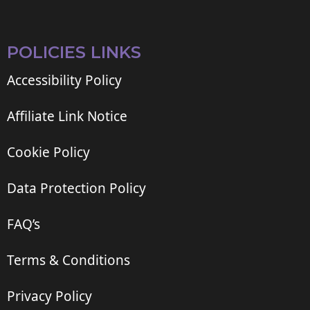
POLICIES LINKS
Accessibility Policy
Affiliate Link Notice
Cookie Policy
Data Protection Policy
FAQ’s
Terms & Conditions
Privacy Policy