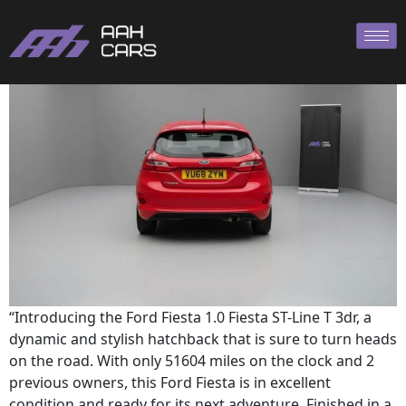
Ford Fiesta ST
“Introducing the Ford Fiesta 1.0 Fiesta ST-Line T 3dr, a
dynamic and stylish hatchback that is sure to turn heads
on the road. With only 51604 miles on the clock and 2
previous owners, this Ford Fiesta is in excellent
condition and ready for its next adventure. Finished in a