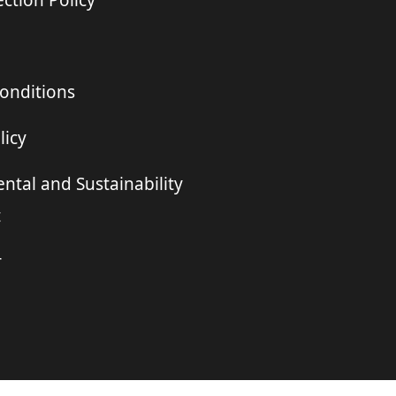
ction Policy
onditions
licy
ntal and Sustainability
t
r