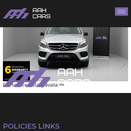
Mercedes-Benz
Full service history available
POLICIES LINKS