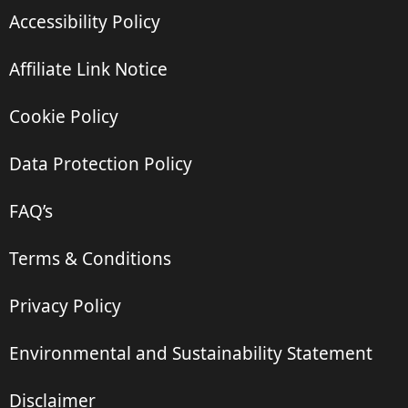
Accessibility Policy
Affiliate Link Notice
Cookie Policy
Data Protection Policy
FAQ’s
Terms & Conditions
Privacy Policy
Environmental and Sustainability Statement
Disclaimer