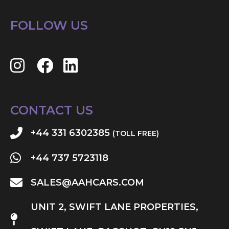
FOLLOW US
CONTACT US
+44 331 6302385
(TOLL FREE)
+44 737 5723118
SALES@AAHCARS.COM
UNIT 2, SWIFT LANE PROPERTIES,