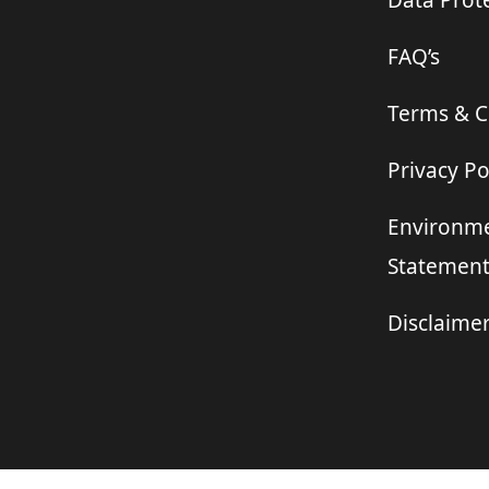
Data Prote
FAQ’s
Terms & C
Privacy Po
Environme
Statemen
Disclaime