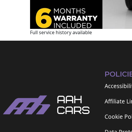
Full service history available
POLICI
Accessibili
Affiliate L
Cookie Pol