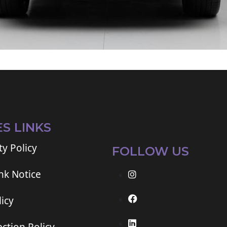
ES LINKS
ty Policy
FOLLOW US
ink Notice
icy