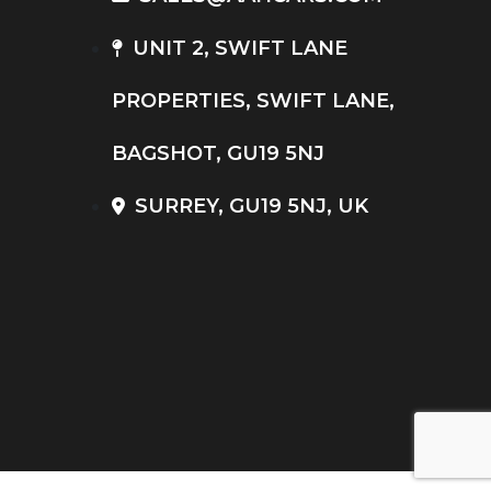
UNIT 2, SWIFT LANE
PROPERTIES, SWIFT LANE,
BAGSHOT, GU19 5NJ
SURREY, GU19 5NJ, UK