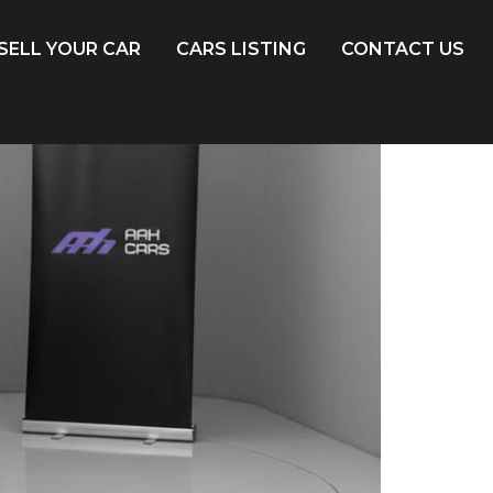
SELL YOUR CAR
CARS LISTING
CONTACT US