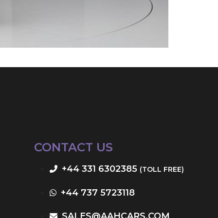
CONTACT US
+44 331 6302385
(TOLL FREE)
+44 737 5723118
SALES@AAHCARS.COM