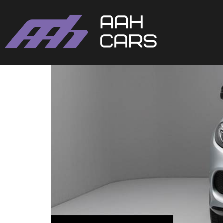
Mercedes-Benz