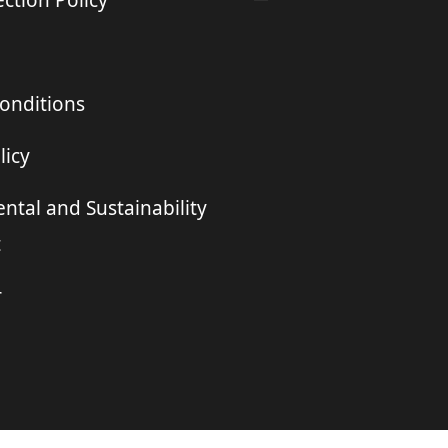
ction Policy
onditions
licy
ntal and Sustainability
t
r