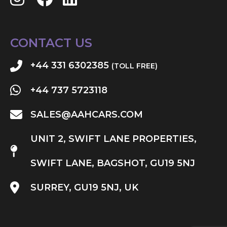
CONTACT US
+44 331 6302385
(TOLL FREE)
+44 737 5723118
SALES@AAHCARS.COM
UNIT 2, SWIFT LANE PROPERTIES,
SWIFT LANE, BAGSHOT, GU19 5NJ
SURREY, GU19 5NJ, UK