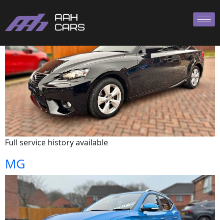
Lexus
Full service history available
MG