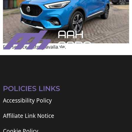
Full service history available.
POLICIES LINKS
Accessibility Policy
Affiliate Link Notice
Cookie Policy