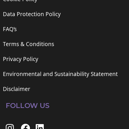
Data Protection Policy
FAQ’s
Terms & Conditions
Privacy Policy
Environmental and Sustainability Statement
Disclaimer
FOLLOW US