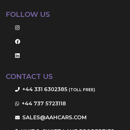
FOLLOW US
CONTACT US
+44 331 6302385
(TOLL FREE)
+44 737 5723118
SALES@AAHCARS.COM