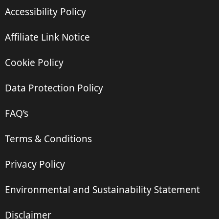
Accessibility Policy
Affiliate Link Notice
Cookie Policy
Data Protection Policy
FAQ’s
Terms & Conditions
Privacy Policy
Environmental and Sustainability Statement
Disclaimer