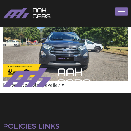
Ford
Full service history available.
POLICIES LINKS