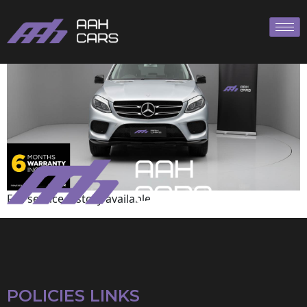
Mercedes-Benz
Full service history available
POLICIES LINKS