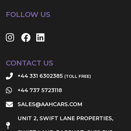
FOLLOW US
CONTACT US
+44 331 6302385
(TOLL FREE)
+44 737 5723118
SALES@AAHCARS.COM
UNIT 2, SWIFT LANE PROPERTIES,