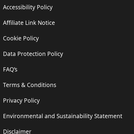
Accessibility Policy
Affiliate Link Notice
Cookie Policy
Data Protection Policy
FAQ’s
Terms & Conditions
Privacy Policy
Environmental and Sustainability Statement
Disclaimer