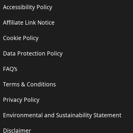
Accessibility Policy
Affiliate Link Notice
Cookie Policy
Data Protection Policy
FAQ’s
Terms & Conditions
Privacy Policy
Environmental and Sustainability Statement
Disclaimer