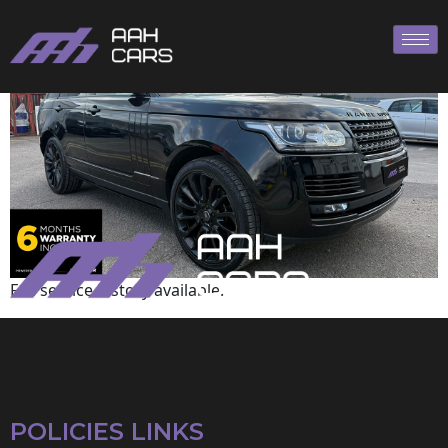
Range Rover
Full service history available.
POLICIES LINKS