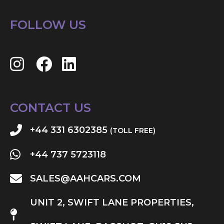
FOLLOW US
CONTACT US
+44 331 6302385
(TOLL FREE)
+44 737 5723118
SALES@AAHCARS.COM
UNIT 2, SWIFT LANE PROPERTIES,