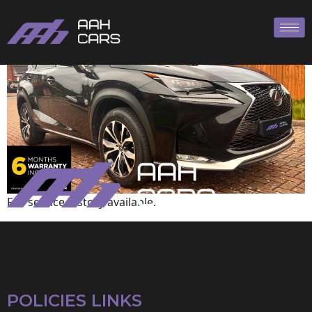
Lexus
Full service history available.
POLICIES LINKS