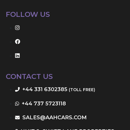
FOLLOW US
CONTACT US
+44 331 6302385
(TOLL FREE)
+44 737 5723118
SALES@AAHCARS.COM