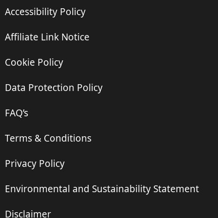
Accessibility Policy
Affiliate Link Notice
Cookie Policy
Data Protection Policy
FAQ’s
Terms & Conditions
Privacy Policy
Environmental and Sustainability Statement
Disclaimer