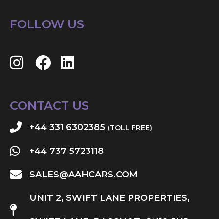
FOLLOW US
CONTACT US
+44 331 6302385
(TOLL FREE)
+44 737 5723118
SALES@AAHCARS.COM
UNIT 2, SWIFT LANE PROPERTIES,