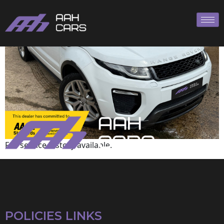
Land Rover
Full service history available.
POLICIES LINKS