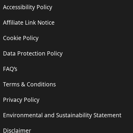
Accessibility Policy
Affiliate Link Notice
Cookie Policy
Data Protection Policy
FAQ’s
Terms & Conditions
Privacy Policy
Environmental and Sustainability Statement
Disclaimer