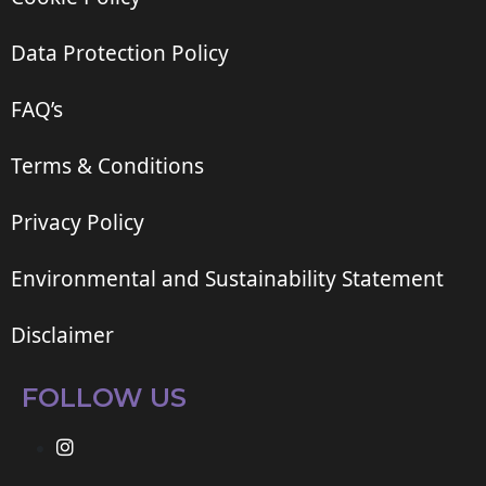
Data Protection Policy
FAQ’s
Terms & Conditions
Privacy Policy
Environmental and Sustainability Statement
Disclaimer
FOLLOW US