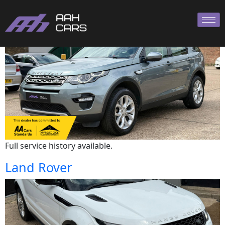
Land Rover
Full service history available.
Land Rover