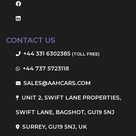
CONTACT US
+44 331 6302385
(TOLL FREE)
+44 737 5723118
SALES@AAHCARS.COM
UNIT 2, SWIFT LANE PROPERTIES,
SWIFT LANE, BAGSHOT, GU19 5NJ
SURREY, GU19 5NJ, UK