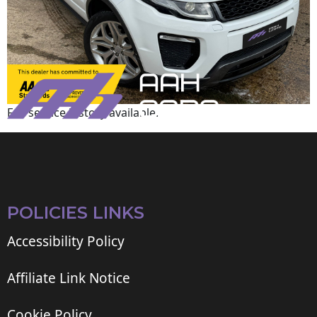
Full service history available.
POLICIES LINKS
Accessibility Policy
Affiliate Link Notice
Cookie Policy