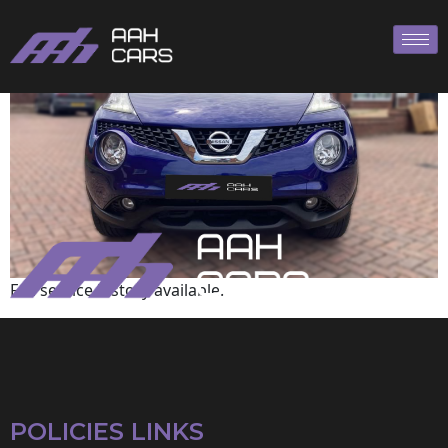
Nissan
Full service history available.
POLICIES LINKS