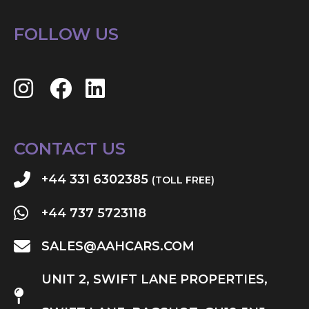
FOLLOW US
CONTACT US
+44 331 6302385
(TOLL FREE)
+44 737 5723118
SALES@AAHCARS.COM
UNIT 2, SWIFT LANE PROPERTIES,