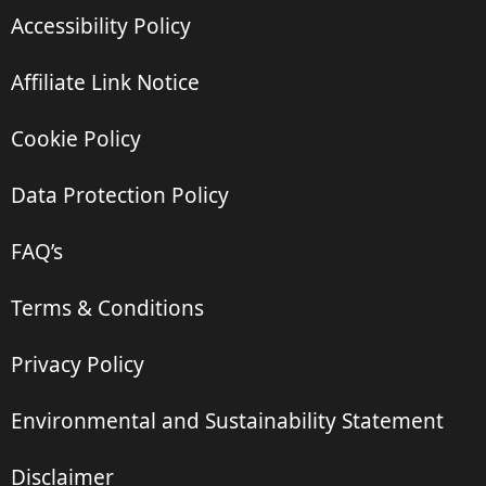
Accessibility Policy
Affiliate Link Notice
Cookie Policy
Data Protection Policy
FAQ’s
Terms & Conditions
Privacy Policy
Environmental and Sustainability Statement
Disclaimer