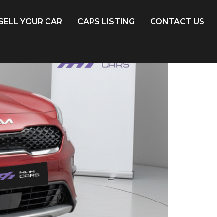
SELL YOUR CAR
CARS LISTING
CONTACT US