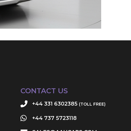
CONTACT US
+44 331 6302385
(TOLL FREE)
+44 737 5723118