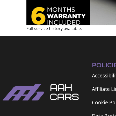
Full service history available.
POLICI
Accessibili
Affiliate L
Cookie Pol