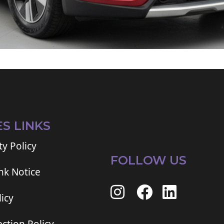
ES LINKS
ty Policy
FOLLOW US
ink Notice
icy