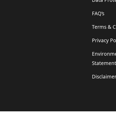
Data Prote
FAQ’s
Terms & C
Privacy Po
Environme
Statemen
Disclaime