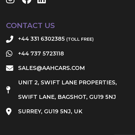
CONTACT US
+44 331 6302385
(TOLL FREE)
+44 737 5723118
SALES@AAHCARS.COM
UNIT 2, SWIFT LANE PROPERTIES,
SWIFT LANE, BAGSHOT, GU19 5NJ
SURREY, GU19 5NJ, UK