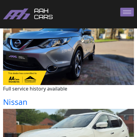
Nissan
Full service history available
Nissan