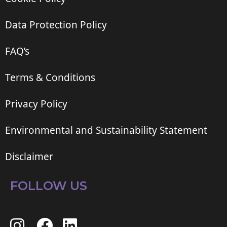
Data Protection Policy
FAQ’s
Terms & Conditions
Privacy Policy
Environmental and Sustainability Statement
Disclaimer
FOLLOW US