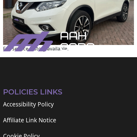
Full service history available.
POLICIES LINKS
Accessibility Policy
Affiliate Link Notice
Cookie Policy