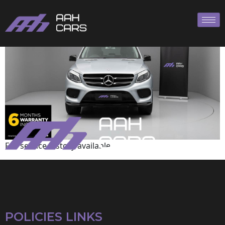
Mercedes-Benz
Full service history available
POLICIES LINKS