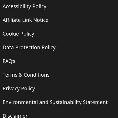
Accessibility Policy
Affiliate Link Notice
Cookie Policy
Data Protection Policy
FAQ’s
Terms & Conditions
Privacy Policy
Environmental and Sustainability Statement
Disclaimer