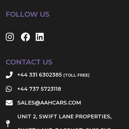
FOLLOW US
CONTACT US
+44 331 6302385
(TOLL FREE)
+44 737 5723118
SALES@AAHCARS.COM
UNIT 2, SWIFT LANE PROPERTIES,