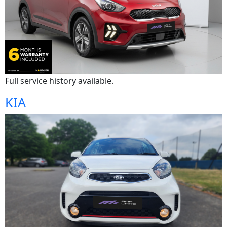
Full service history available.
KIA