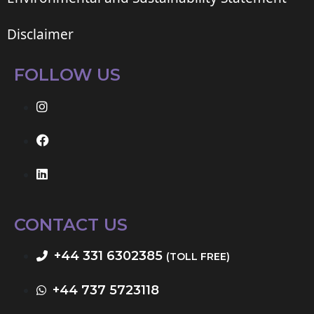
Disclaimer
FOLLOW US
CONTACT US
+44 331 6302385
(TOLL FREE)
+44 737 5723118