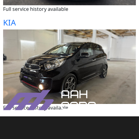
Full service history available
KIA
Full service history available