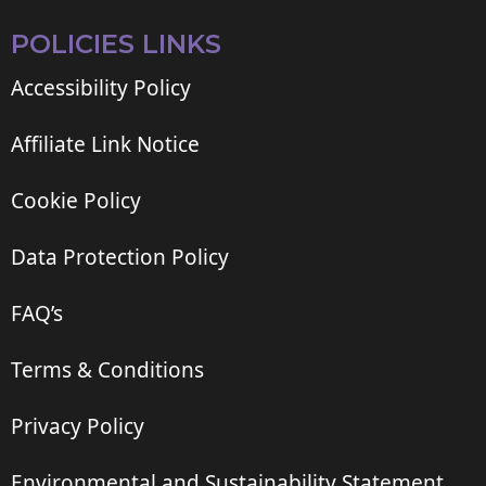
POLICIES LINKS
Accessibility Policy
Affiliate Link Notice
Cookie Policy
Data Protection Policy
FAQ’s
Terms & Conditions
Privacy Policy
Environmental and Sustainability Statement