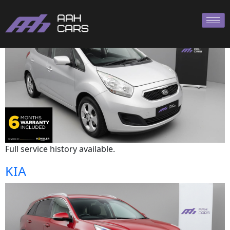
Kia
Full service history available.
KIA