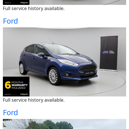
Full service history available.
Ford
Full service history available.
Ford