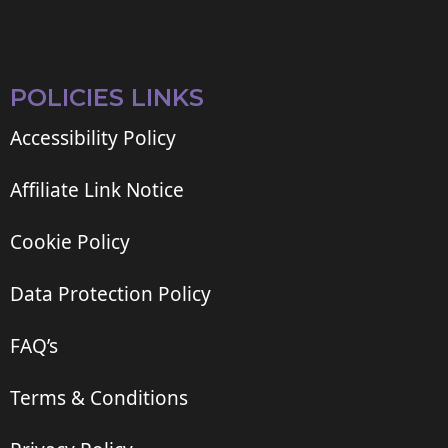
POLICIES LINKS
Accessibility Policy
Affiliate Link Notice
Cookie Policy
Data Protection Policy
FAQ’s
Terms & Conditions