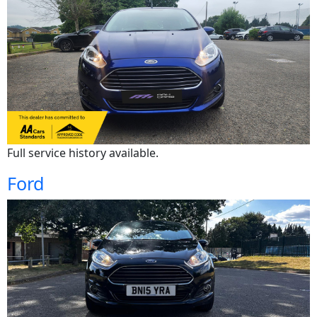
Full service history available.
Ford