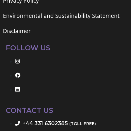
Privacy Policy
Environmental and Sustainability Statement
Disclaimer
FOLLOW US
CONTACT US
+44 331 6302385
(TOLL FREE)