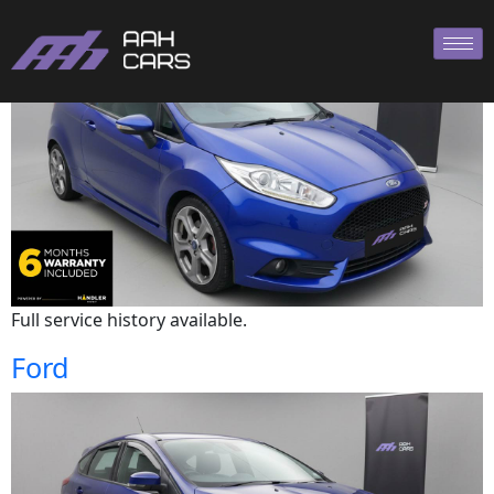
Ford
Full service history available.
Ford