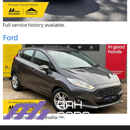
Full service history available.
Ford
Full service history available.