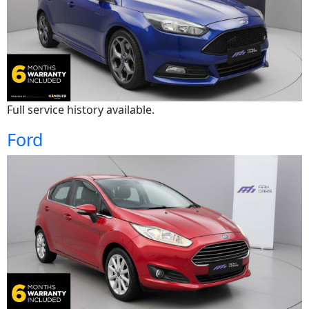
Full service history available.
Ford