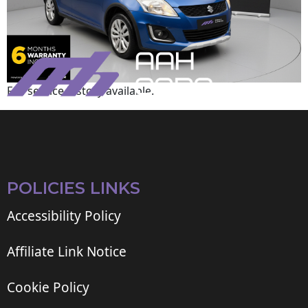
Full service history available.
POLICIES LINKS
Accessibility Policy
Affiliate Link Notice
Cookie Policy