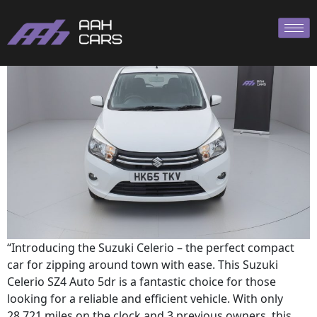
SUZUKI CELERIO AUTO
“Introducing the Suzuki Celerio – the perfect compact
car for zipping around town with ease. This Suzuki
Celerio SZ4 Auto 5dr is a fantastic choice for those
looking for a reliable and efficient vehicle. With only
28,721 miles on the clock and 3 previous owners, this