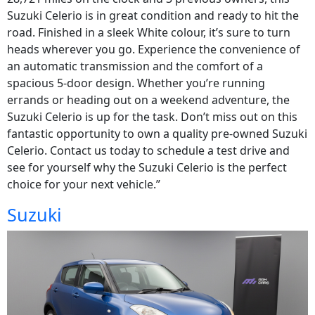
Suzuki Celerio is in great condition and ready to hit the
road. Finished in a sleek White colour, it’s sure to turn
heads wherever you go. Experience the convenience of
an automatic transmission and the comfort of a
spacious 5-door design. Whether you’re running
errands or heading out on a weekend adventure, the
Suzuki Celerio is up for the task. Don’t miss out on this
fantastic opportunity to own a quality pre-owned Suzuki
Celerio. Contact us today to schedule a test drive and
see for yourself why the Suzuki Celerio is the perfect
choice for your next vehicle.”
Suzuki