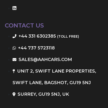
CONTACT US
+44 331 6302385
(TOLL FREE)
+44 737 5723118
SALES@AAHCARS.COM
UNIT 2, SWIFT LANE PROPERTIES,
SWIFT LANE, BAGSHOT, GU19 5NJ
SURREY, GU19 5NJ, UK