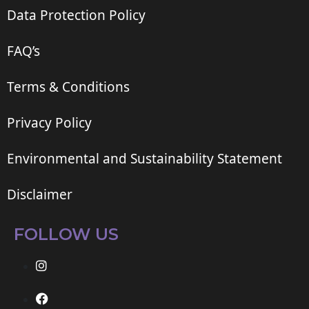
Data Protection Policy
FAQ’s
Terms & Conditions
Privacy Policy
Environmental and Sustainability Statement
Disclaimer
FOLLOW US