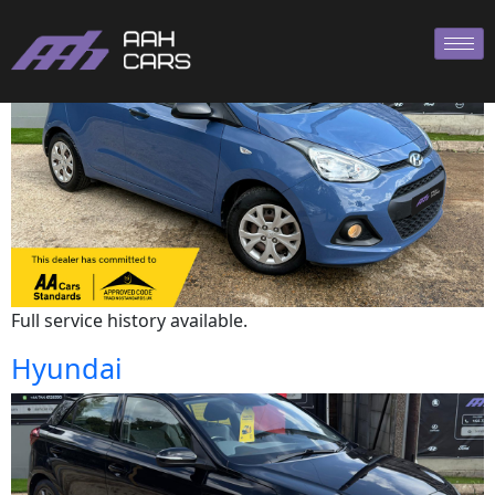
Hyundai
Full service history available.
Hyundai