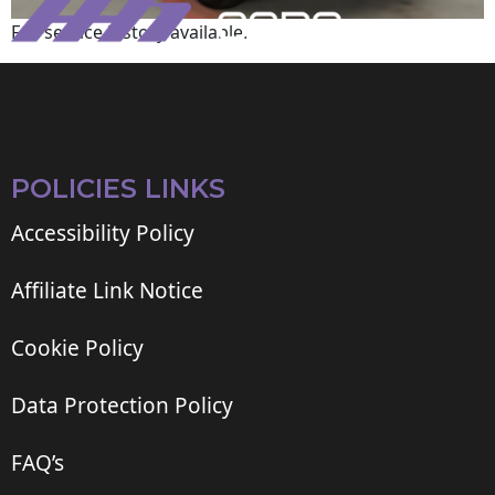
Full service history available.
POLICIES LINKS
Accessibility Policy
Affiliate Link Notice
Cookie Policy
Data Protection Policy
FAQ’s