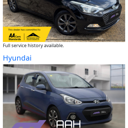
Full service history available.
Hyundai