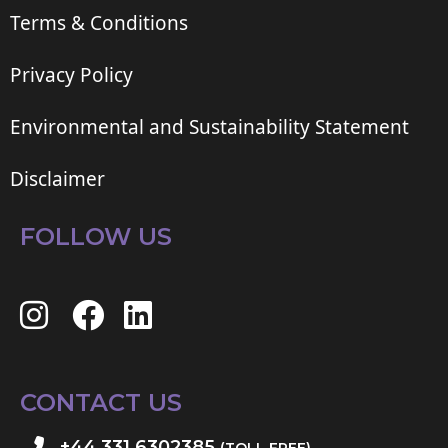
Terms & Conditions
Privacy Policy
Environmental and Sustainability Statement
Disclaimer
FOLLOW US
CONTACT US
+44 331 6302385