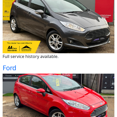
Full service history available.
Ford