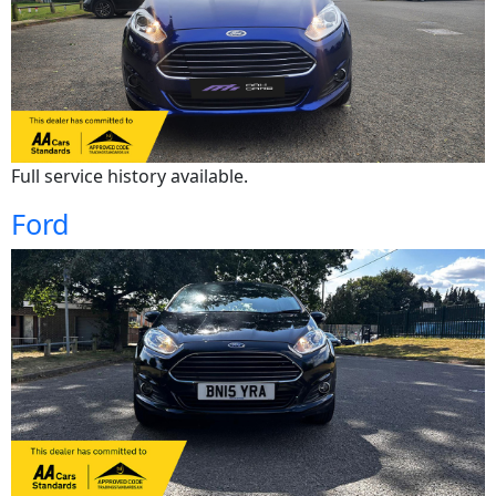
Full service history available.
Ford