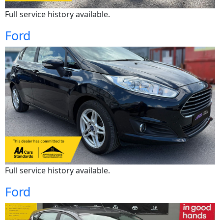
Full service history available.
Ford
Full service history available.
Ford