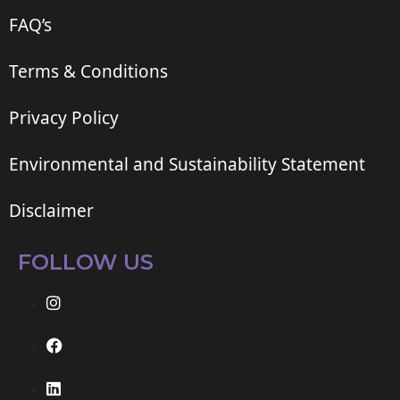
FAQ’s
Terms & Conditions
Privacy Policy
Environmental and Sustainability Statement
Disclaimer
FOLLOW US