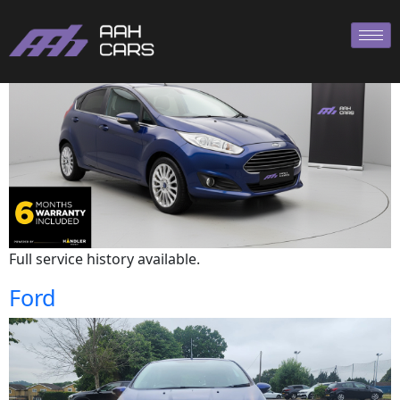
Ford
Full service history available.
Ford