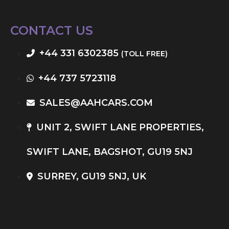
CONTACT US
+44 331 6302385
(TOLL FREE)
+44 737 5723118
SALES@AAHCARS.COM
UNIT 2, SWIFT LANE PROPERTIES,
SWIFT LANE, BAGSHOT, GU19 5NJ
SURREY, GU19 5NJ, UK