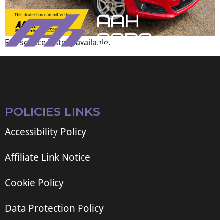
Full service history available.
POLICIES LINKS
Accessibility Policy
Affiliate Link Notice
Cookie Policy
Data Protection Policy