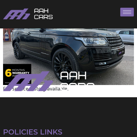
Range Rover
Full service history available.
POLICIES LINKS