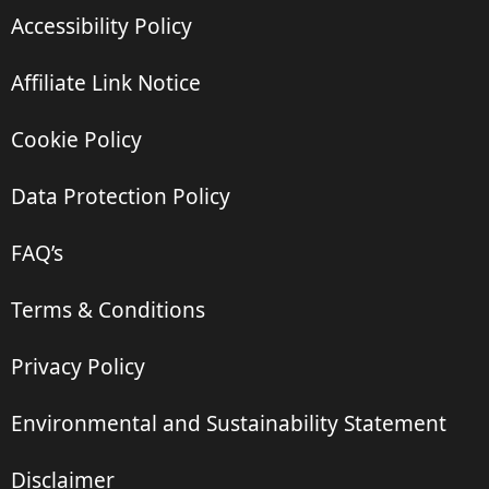
Accessibility Policy
Affiliate Link Notice
Cookie Policy
Data Protection Policy
FAQ’s
Terms & Conditions
Privacy Policy
Environmental and Sustainability Statement
Disclaimer