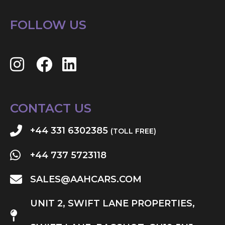
FOLLOW US
CONTACT US
+44 331 6302385
(TOLL FREE)
+44 737 5723118
SALES@AAHCARS.COM
UNIT 2, SWIFT LANE PROPERTIES,