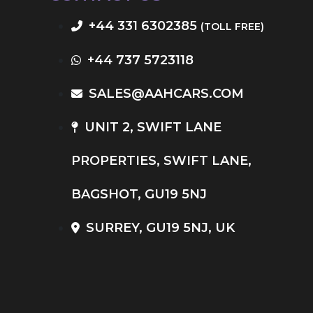
+44 331 6302385
(TOLL FREE)
+44 737 5723118
SALES@AAHCARS.COM
UNIT 2, SWIFT LANE
PROPERTIES, SWIFT LANE,
BAGSHOT, GU19 5NJ
SURREY, GU19 5NJ, UK