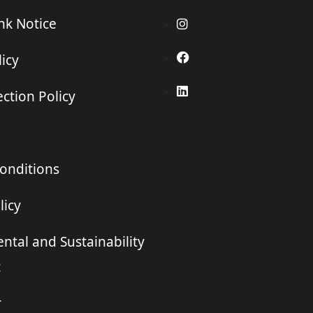
ink Notice
icy
ction Policy
onditions
licy
ntal and Sustainability
t
r