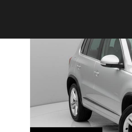
Volkswagen