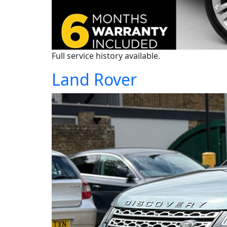
Full service history available.
Land Rover