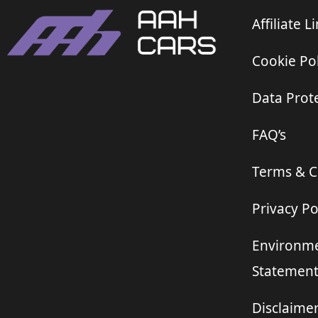
Affiliate L
Cookie Pol
Data Prote
FAQ’s
Terms & C
Privacy Po
Environme
Statemen
Disclaime