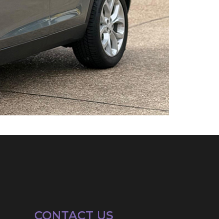
CONTACT US