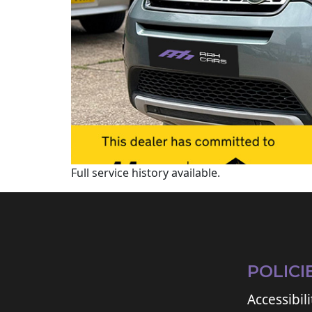
Full service history available.
POLICI
Accessibili