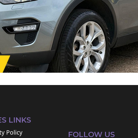
ES LINKS
ty Policy
FOLLOW US