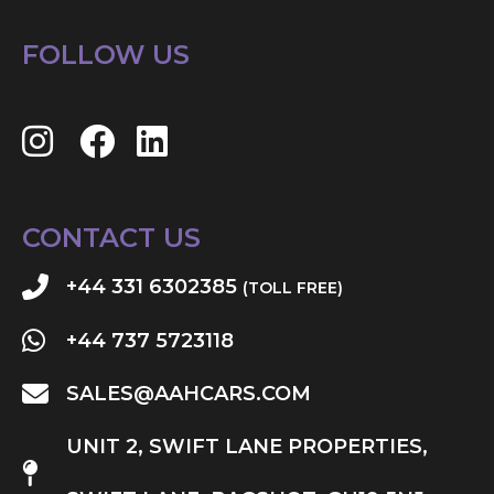
FOLLOW US
CONTACT US
+44 331 6302385
(TOLL FREE)
+44 737 5723118
SALES@AAHCARS.COM
UNIT 2, SWIFT LANE PROPERTIES,