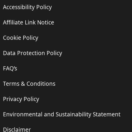
Accessibility Policy
Affiliate Link Notice
Cookie Policy
Data Protection Policy
FAQ’s
Terms & Conditions
Privacy Policy
Environmental and Sustainability Statement
Disclaimer