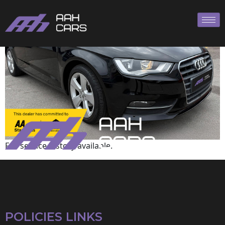
Audi
Full service history available.
POLICIES LINKS