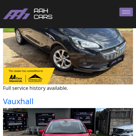
Vauxhall
Full service history available.
Vauxhall