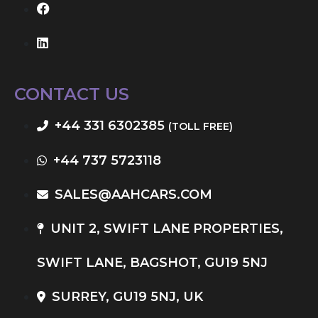
CONTACT US
+44 331 6302385
(TOLL FREE)
+44 737 5723118
SALES@AAHCARS.COM
UNIT 2, SWIFT LANE PROPERTIES,
SWIFT LANE, BAGSHOT, GU19 5NJ
SURREY, GU19 5NJ, UK