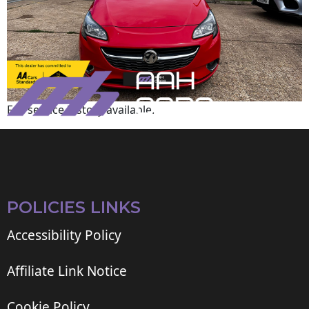
Full service history available.
POLICIES LINKS
Accessibility Policy
Affiliate Link Notice
Cookie Policy