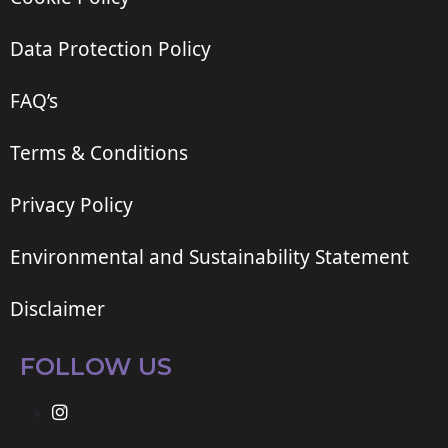
Data Protection Policy
FAQ’s
Terms & Conditions
Privacy Policy
Environmental and Sustainability Statement
Disclaimer
FOLLOW US