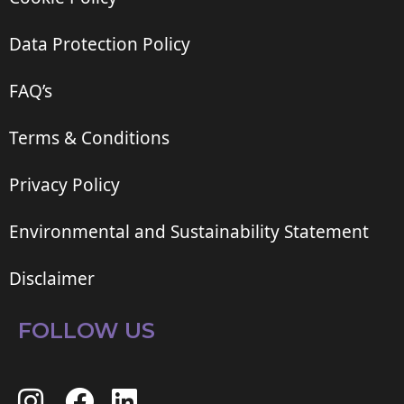
Data Protection Policy
FAQ’s
Terms & Conditions
Privacy Policy
Environmental and Sustainability Statement
Disclaimer
FOLLOW US