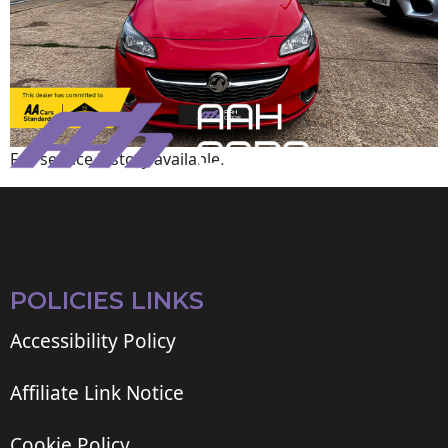
Full service history available.
POLICIES LINKS
Accessibility Policy
Affiliate Link Notice
Cookie Policy