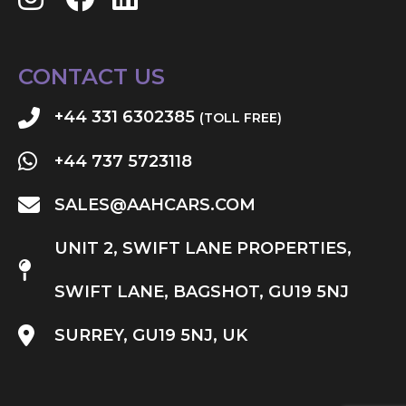
CONTACT US
+44 331 6302385
(TOLL FREE)
+44 737 5723118
SALES@AAHCARS.COM
UNIT 2, SWIFT LANE PROPERTIES,
SWIFT LANE, BAGSHOT, GU19 5NJ
SURREY, GU19 5NJ, UK