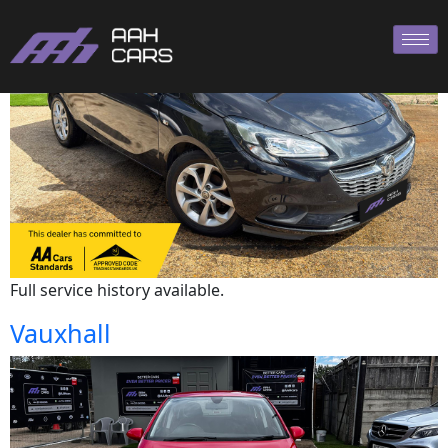
Vauxhall
Full service history available.
Vauxhall