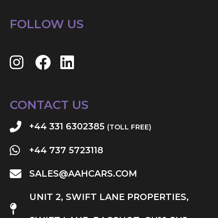
FOLLOW US
CONTACT US
+44 331 6302385
(TOLL FREE)
+44 737 5723118
SALES@AAHCARS.COM
UNIT 2, SWIFT LANE PROPERTIES,