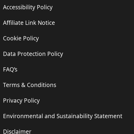
Accessibility Policy
Affiliate Link Notice
Cookie Policy
Data Protection Policy
FAQ’s
Terms & Conditions
Privacy Policy
Environmental and Sustainability Statement
Disclaimer