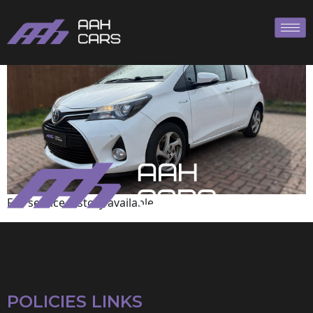
Toyota
Full service history available
POLICIES LINKS