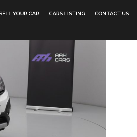
SELL YOUR CAR
CARS LISTING
CONTACT US