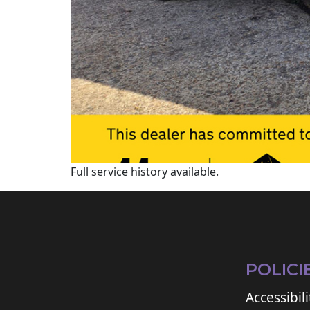
Full service history available.
POLICI
Accessibili