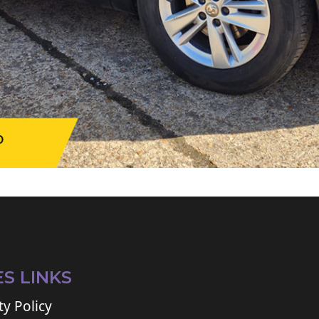
ES LINKS
ty Policy