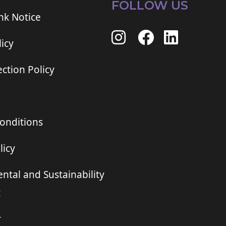
FOLLOW US
ink Notice
icy
ction Policy
onditions
licy
ntal and Sustainability
t
r