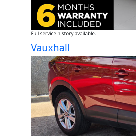
Full service history available.
Vauxhall