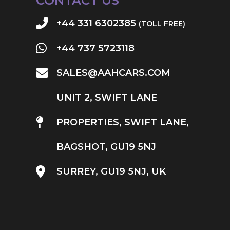
CONTACT US
+44 331 6302385
(TOLL FREE)
+44 737 5723118
SALES@AAHCARS.COM
UNIT 2, SWIFT LANE
PROPERTIES, SWIFT LANE,
BAGSHOT, GU19 5NJ
SURREY, GU19 5NJ, UK