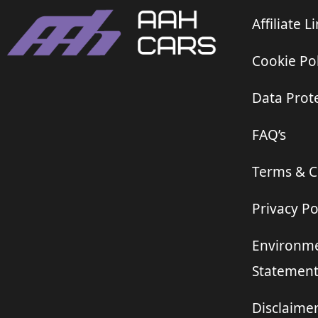
Affiliate L
Cookie Pol
Data Prote
FAQ’s
Terms & C
Privacy Po
Environme
Statemen
Disclaime