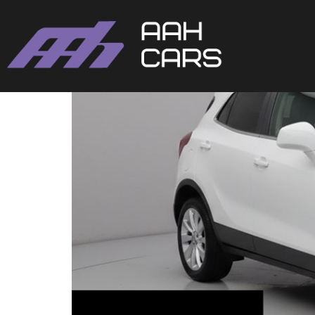
Vauxhall