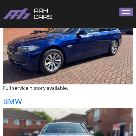
BMW
Full service history available.
BMW