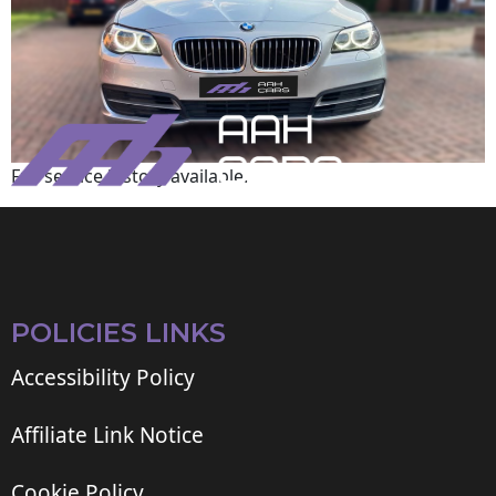
Full service history available.
POLICIES LINKS
Accessibility Policy
Affiliate Link Notice
Cookie Policy