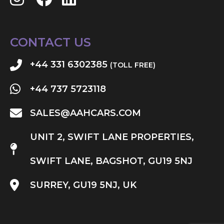
CONTACT US
+44 331 6302385
(TOLL FREE)
+44 737 5723118
SALES@AAHCARS.COM
UNIT 2, SWIFT LANE PROPERTIES,
SWIFT LANE, BAGSHOT, GU19 5NJ
SURREY, GU19 5NJ, UK