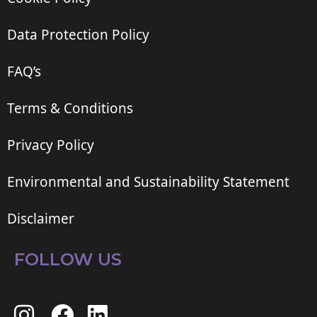
Data Protection Policy
FAQ’s
Terms & Conditions
Privacy Policy
Environmental and Sustainability Statement
Disclaimer
FOLLOW US