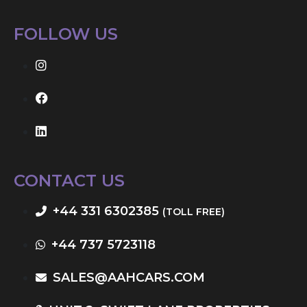
FOLLOW US
CONTACT US
+44 331 6302385
(TOLL FREE)
+44 737 5723118
SALES@AAHCARS.COM