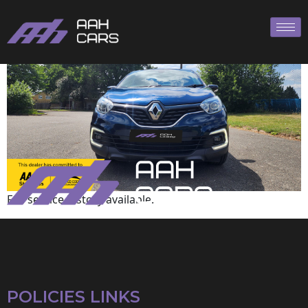
Renault
Full service history available.
POLICIES LINKS