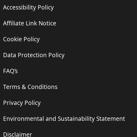
Accessibility Policy
Affiliate Link Notice
Cookie Policy
Data Protection Policy
FAQ’s
Terms & Conditions
Privacy Policy
Environmental and Sustainability Statement
Disclaimer