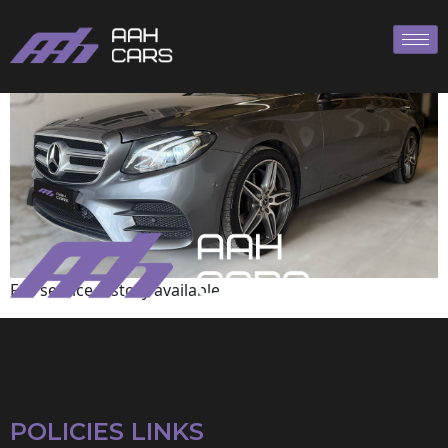
Mercedes-Benz
Full service history available
POLICIES LINKS