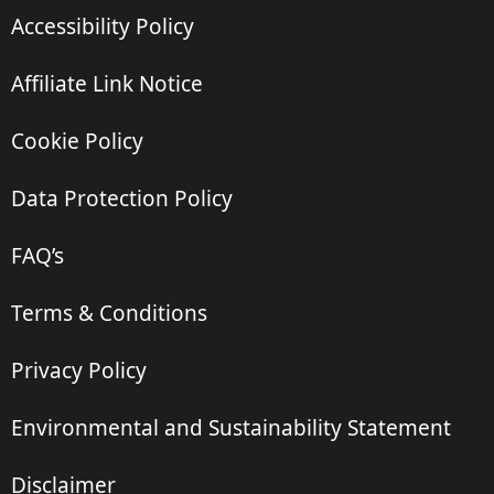
Accessibility Policy
Affiliate Link Notice
Cookie Policy
Data Protection Policy
FAQ’s
Terms & Conditions
Privacy Policy
Environmental and Sustainability Statement
Disclaimer