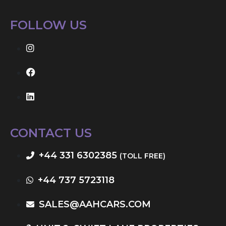
FOLLOW US
CONTACT US
+44 331 6302385
(TOLL FREE)
+44 737 5723118
SALES@AAHCARS.COM