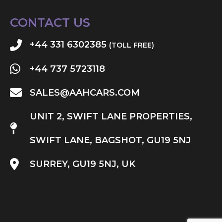
CONTACT US
+44 331 6302385
(TOLL FREE)
+44 737 5723118
SALES@AAHCARS.COM
UNIT 2, SWIFT LANE PROPERTIES,
SWIFT LANE, BAGSHOT, GU19 5NJ
SURREY, GU19 5NJ, UK