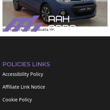
Full service history available.
POLICIES LINKS
Accessibility Policy
Affiliate Link Notice
Cookie Policy