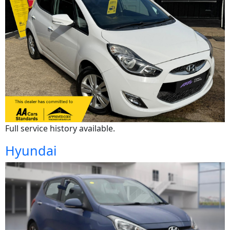
Full service history available.
Hyundai