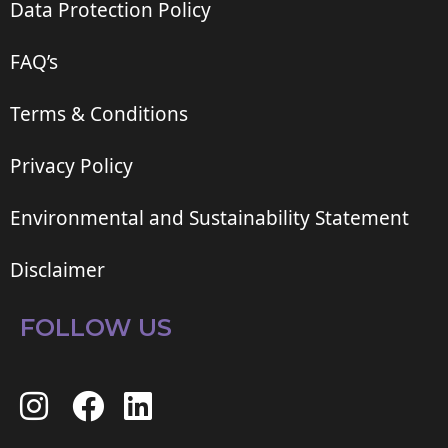
Data Protection Policy
FAQ’s
Terms & Conditions
Privacy Policy
Environmental and Sustainability Statement
Disclaimer
FOLLOW US