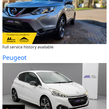
Full service history available
Peugeot