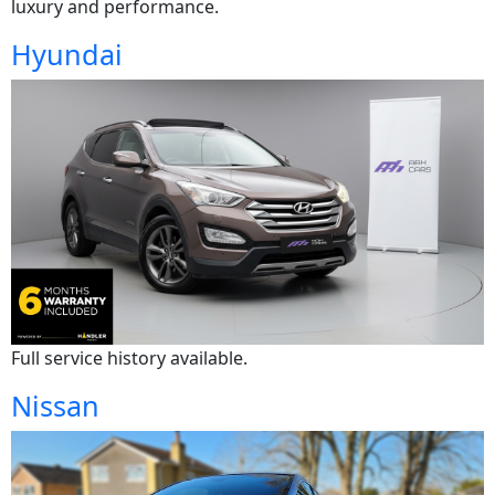
luxury and performance.
Hyundai
Full service history available.
Nissan