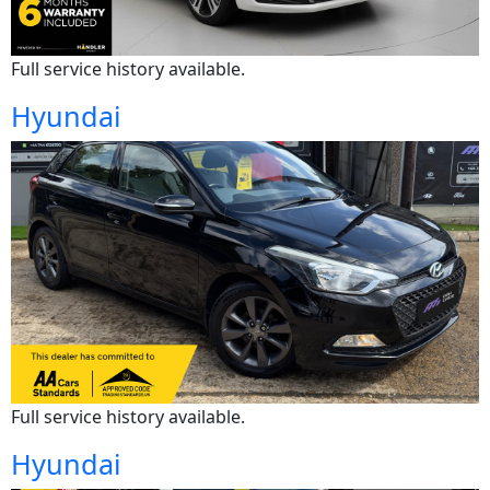
Full service history available.
Hyundai
Full service history available.
Hyundai