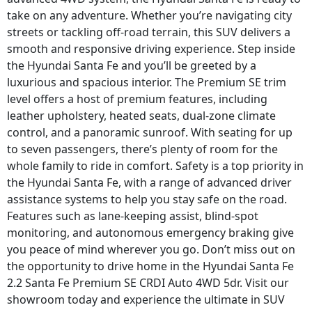
take on any adventure. Whether you’re navigating city
streets or tackling off-road terrain, this SUV delivers a
smooth and responsive driving experience. Step inside
the Hyundai Santa Fe and you’ll be greeted by a
luxurious and spacious interior. The Premium SE trim
level offers a host of premium features, including
leather upholstery, heated seats, dual-zone climate
control, and a panoramic sunroof. With seating for up
to seven passengers, there’s plenty of room for the
whole family to ride in comfort. Safety is a top priority in
the Hyundai Santa Fe, with a range of advanced driver
assistance systems to help you stay safe on the road.
Features such as lane-keeping assist, blind-spot
monitoring, and autonomous emergency braking give
you peace of mind wherever you go. Don’t miss out on
the opportunity to drive home in the Hyundai Santa Fe
2.2 Santa Fe Premium SE CRDI Auto 4WD 5dr. Visit our
showroom today and experience the ultimate in SUV