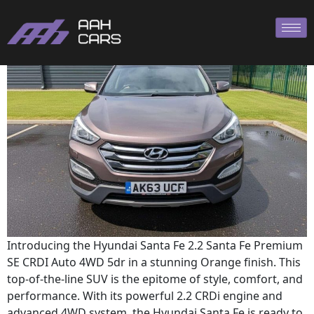
Hyundai SANTA
Introducing the Hyundai Santa Fe 2.2 Santa Fe Premium
SE CRDI Auto 4WD 5dr in a stunning Orange finish. This
top-of-the-line SUV is the epitome of style, comfort, and
performance. With its powerful 2.2 CRDi engine and
advanced 4WD system, the Hyundai Santa Fe is ready to