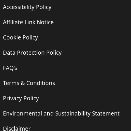
Accessibility Policy
Affiliate Link Notice
Cookie Policy
Data Protection Policy
FAQ’s
Terms & Conditions
Privacy Policy
Environmental and Sustainability Statement
Disclaimer