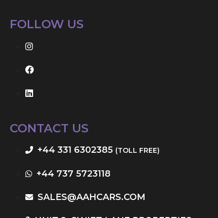
FOLLOW US
CONTACT US
+44 331 6302385
(TOLL FREE)
+44 737 5723118
SALES@AAHCARS.COM