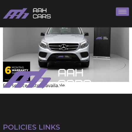
Mercedes-Benz
Full service history available
POLICIES LINKS