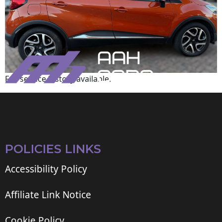
Full service history available.
POLICIES LINKS
Accessibility Policy
Affiliate Link Notice
Cookie Policy