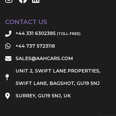
CONTACT US
+44 331 6302385
(TOLL FREE)
+44 737 5723118
SALES@AAHCARS.COM
UNIT 2, SWIFT LANE PROPERTIES,
SWIFT LANE, BAGSHOT, GU19 5NJ
SURREY, GU19 5NJ, UK