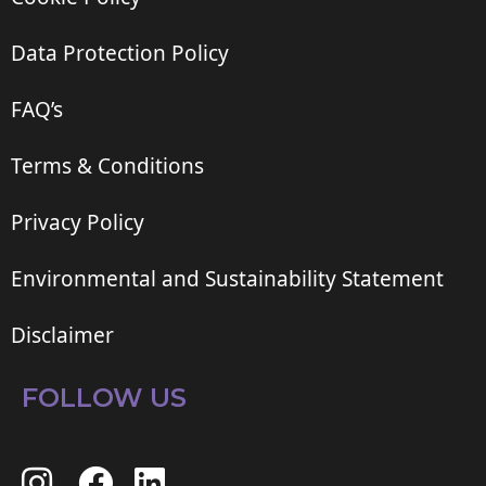
Data Protection Policy
FAQ’s
Terms & Conditions
Privacy Policy
Environmental and Sustainability Statement
Disclaimer
FOLLOW US