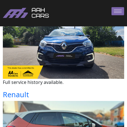
Renault
Full service history available.
Renault