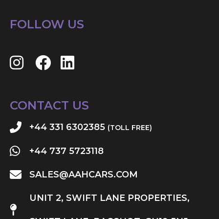
FOLLOW US
CONTACT US
+44 331 6302385
(TOLL FREE)
+44 737 5723118
SALES@AAHCARS.COM
UNIT 2, SWIFT LANE PROPERTIES,