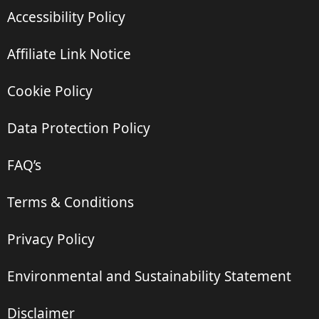
Accessibility Policy
Affiliate Link Notice
Cookie Policy
Data Protection Policy
FAQ’s
Terms & Conditions
Privacy Policy
Environmental and Sustainability Statement
Disclaimer