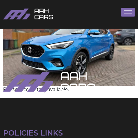
MG
Full service history available.
POLICIES LINKS