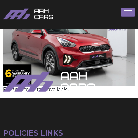
KIA
Full service history available.
POLICIES LINKS