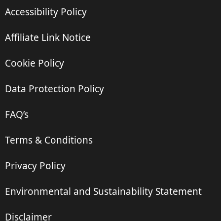
Accessibility Policy
Affiliate Link Notice
Cookie Policy
Data Protection Policy
FAQ’s
Terms & Conditions
Privacy Policy
Environmental and Sustainability Statement
Disclaimer