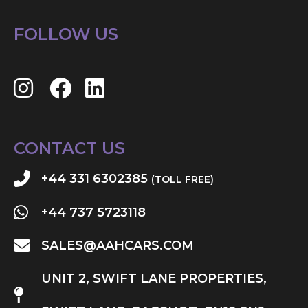
FOLLOW US
CONTACT US
+44 331 6302385
(TOLL FREE)
+44 737 5723118
SALES@AAHCARS.COM
UNIT 2, SWIFT LANE PROPERTIES,